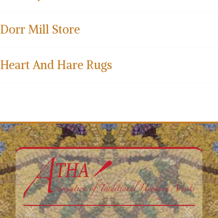
Dorr Mill Store
Heart And Hare Rugs