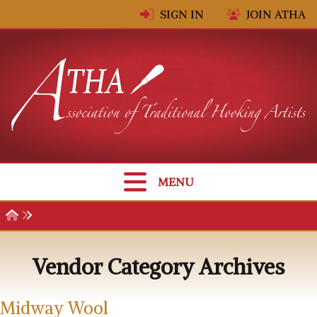
Skip to content
SIGN IN
JOIN ATHA
MENU
Vendor Category Archives
Midway Wool