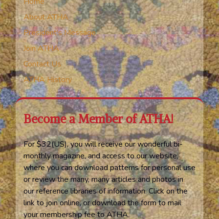
Home
About ATHA
President’s Message
Join ATHA
Contact Us
ATHA History
Become a Member of ATHA!
For $32(US), you will receive our wonderful bi-
monthly magazine, and access to our website,
where you can download patterns for personal use
or review the many, many articles and photos in
our reference libraries of information. Click on the
link to join online, or download the form to mail
your membership fee to ATHA.