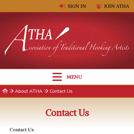
Skip to content
SIGN IN
JOIN ATHA
MENU
About ATHA
Contact Us
Contact Us
Contact Us