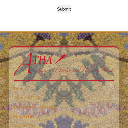
Home
About ATHA
President’s Message
Join ATHA
Contact Us