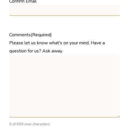
Confirm Email
Comments
(Required)
Please let us know what's on your mind. Have a
question for us? Ask away.
0 of 600 max characters