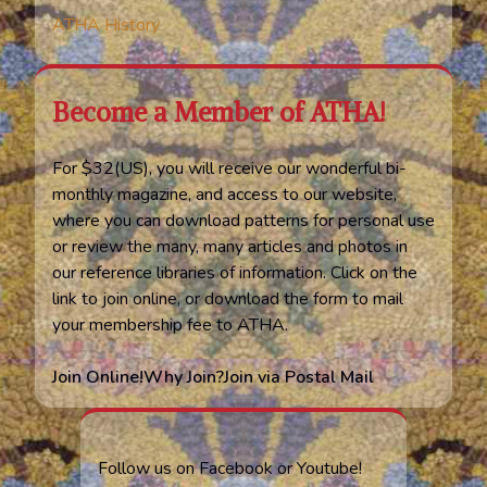
ATHA History
Become a Member of ATHA!
For $32(US), you will receive our wonderful bi-
monthly magazine, and access to our website,
where you can download patterns for personal use
or review the many, many articles and photos in
our reference libraries of information. Click on the
link to join online, or download the form to mail
your membership fee to ATHA.
Join Online!
Why Join?
Join via Postal Mail
Follow us on Facebook or Youtube!