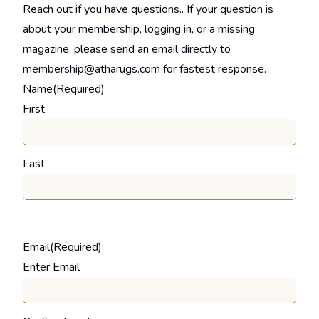
Reach out if you have questions.. If your question is
about your membership, logging in, or a missing
magazine, please send an email directly to
membership@atharugs.com for fastest response.
Name
(Required)
First
Last
Email
(Required)
Enter Email