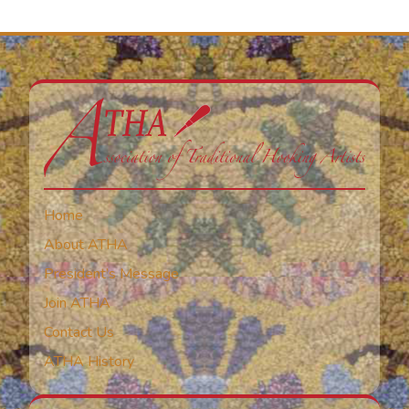
Home
About ATHA
President’s Message
Join ATHA
Contact Us
ATHA History