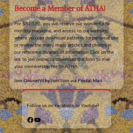
Become a Member of ATHA!
For $32(US), you will receive our wonderful bi-
monthly magazine, and access to our website,
where you can download patterns for personal use
or review the many, many articles and photos in
our reference libraries of information. Click on the
link to join online, or download the form to mail
your membership fee to ATHA.
Join Online!
Why Join?
Join via Postal Mail
Follow us on Facebook or Youtube!
Facebook
YouTube