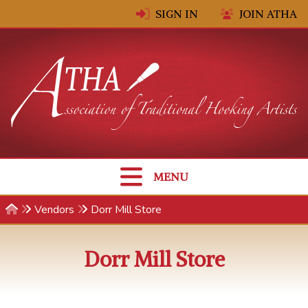
Skip to content
SIGN IN
JOIN ATHA
MENU
Vendors
Dorr Mill Store
Dorr Mill Store