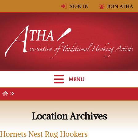
Skip to content
SIGN IN
JOIN ATHA
MENU
Location Archives
Hornets Nest Rug Hookers