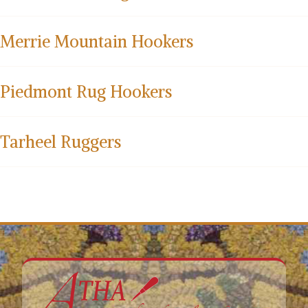
Merrie Mountain Hookers
Piedmont Rug Hookers
Tarheel Ruggers