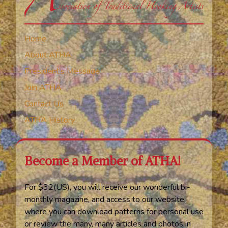
Home
About ATHA
President’s Message
Join ATHA
Contact Us
ATHA History
Become a Member of ATHA!
For $32(US), you will receive our wonderful bi-
monthly magazine, and access to our website,
where you can download patterns for personal use
or review the many, many articles and photos in