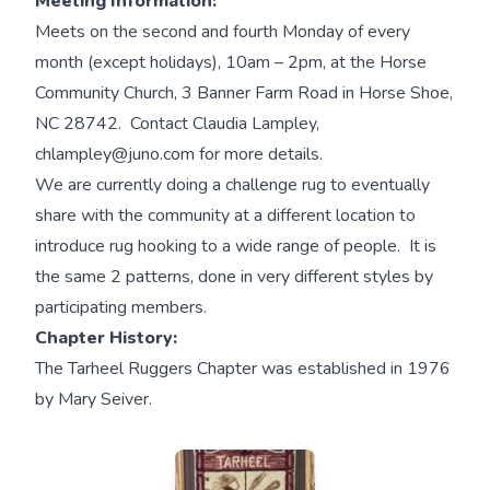
Meeting Information:
Meets on the second and fourth Monday of every
month (except holidays), 10am – 2pm, at the Horse
Community Church, 3 Banner Farm Road in Horse Shoe,
NC 28742. Contact Claudia Lampley,
chlampley@juno.com for more details.
We are currently doing a challenge rug to eventually
share with the community at a different location to
introduce rug hooking to a wide range of people. It is
the same 2 patterns, done in very different styles by
participating members.
Chapter History:
The Tarheel Ruggers Chapter was established in 1976
by Mary Seiver.