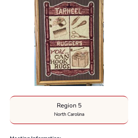
Region 5
North Carolina