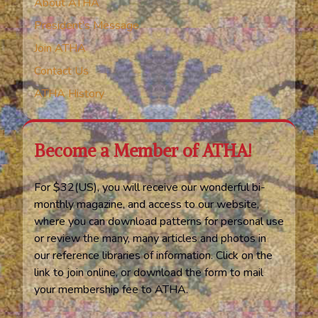
About ATHA
President’s Message
Join ATHA
Contact Us
ATHA History
Become a Member of ATHA!
For $32(US), you will receive our wonderful bi-
monthly magazine, and access to our website,
where you can download patterns for personal use
or review the many, many articles and photos in
our reference libraries of information. Click on the
link to join online, or download the form to mail
your membership fee to ATHA.