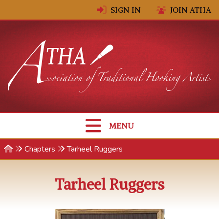
Skip to content
SIGN IN
JOIN ATHA
MENU
Chapters
Tarheel Ruggers
Tarheel Ruggers