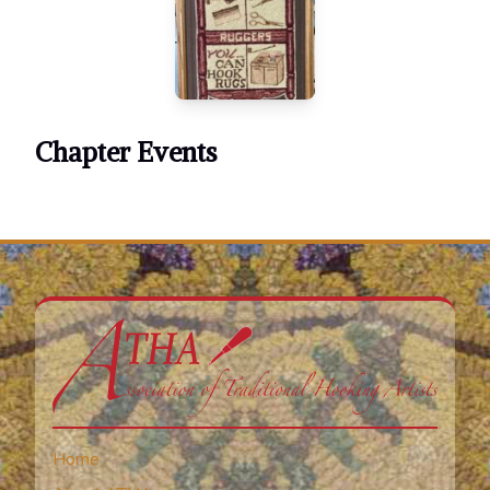
Chapter Events
Home