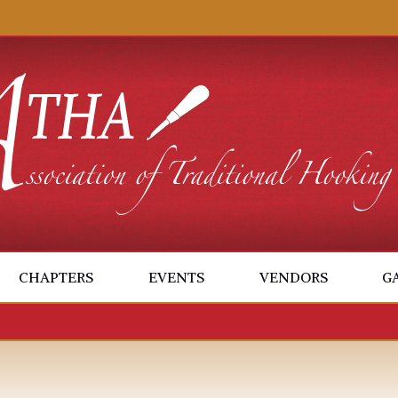
CHAPTERS
EVENTS
VENDORS
G