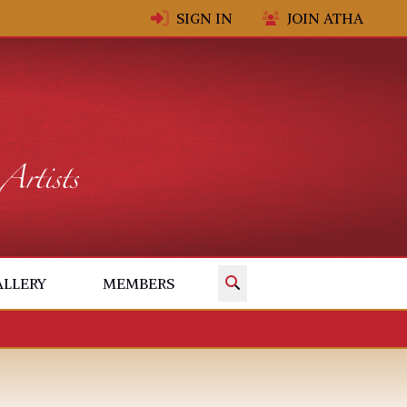
SIGN IN
JOIN ATHA
✕
ALLERY
MEMBERS