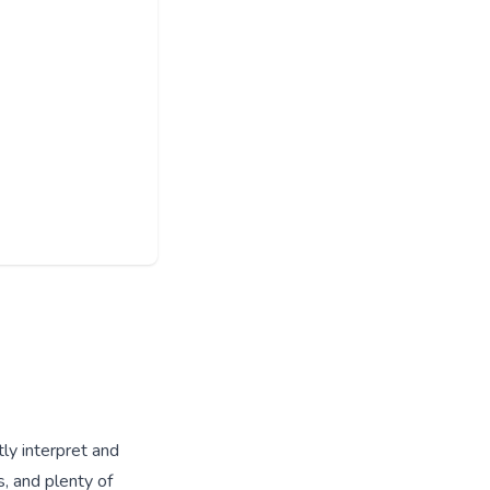
tly interpret and
s, and plenty of