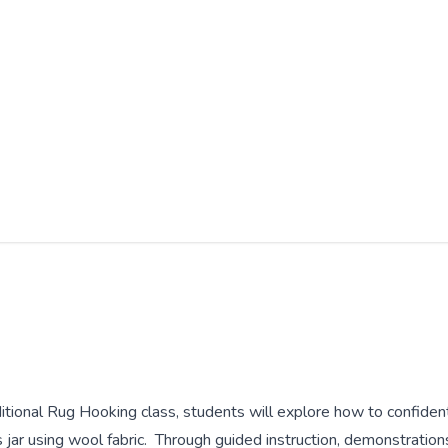
ditional Rug Hooking class, students will explore how to confiden
 jar using wool fabric. Through guided instruction, demonstration