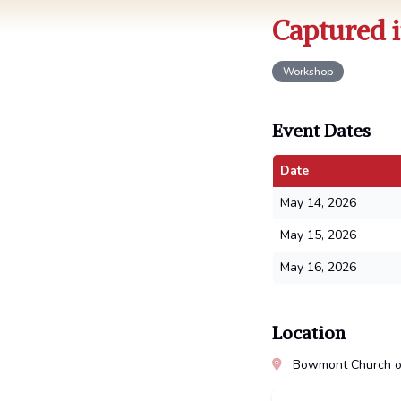
Captured i
Workshop
Event Dates
Date
May 14, 2026
May 15, 2026
May 16, 2026
Location
Bowmont Church of 