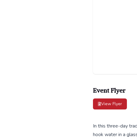
Event Flyer
View Flyer
In this three-day tra
hook water in a glass