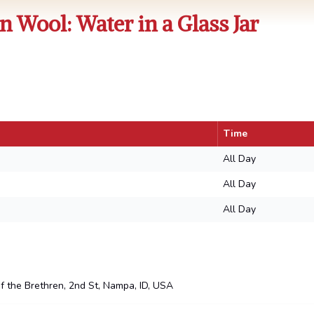
n Wool: Water in a Glass Jar
Time
All Day
All Day
All Day
the Brethren, 2nd St, Nampa, ID, USA