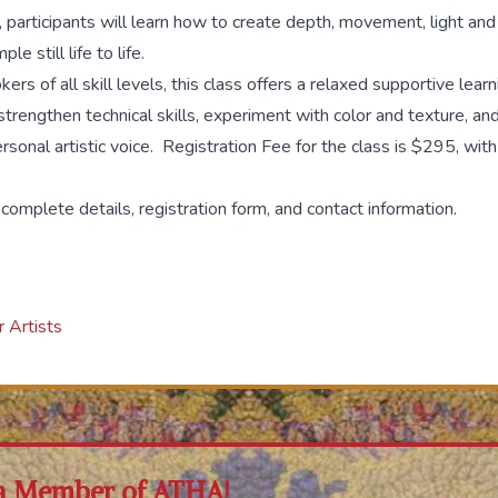
 participants will learn how to create depth, movement, light and
le still life to life.
ers of all skill levels, this class offers a relaxed supportive lea
trengthen technical skills, experiment with color and texture, an
ersonal artistic voice. Registration Fee for the class is $295, wit
 complete details, registration form, and contact information.
 Artists
a Member of ATHA!