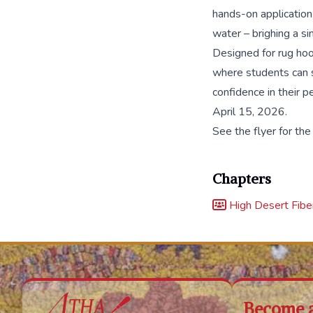
hands-on application,
water – brighing a simp
Designed for rug hook
where students can s
confidence in their p
April 15, 2026.
See the flyer for the
Chapters
High Desert Fiber
Become 