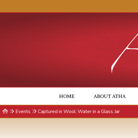
Skip to content
HOME
ABOUT ATHA
Events
Captured in Wool: Water in a Glass Jar