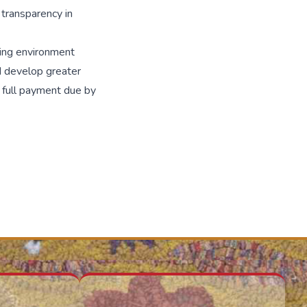
 transparency in
rning environment
d develop greater
h full payment due by