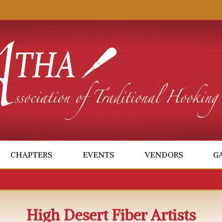
CHAPTERS
EVENTS
VENDORS
G
High Desert Fiber Artists