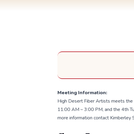
Meeting Information:
High Desert Fiber Artists meets the
11:00 AM – 3:00 PM, and the 4th Tu
more information contact Kimberley