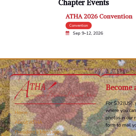
Chapter Events
ATHA 2026 Convention
Convention
Sep 9–12, 2026
Become 
For $32(US), y
where you can
Home
photos in our r
About ATHA
form to mail 
President’s Message