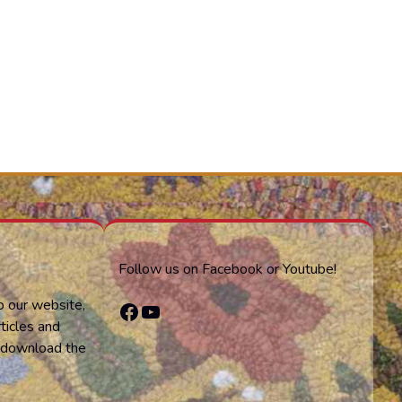
Follow us on Facebook or Youtube!
o our website,
Facebook
YouTube
ticles and
or download the