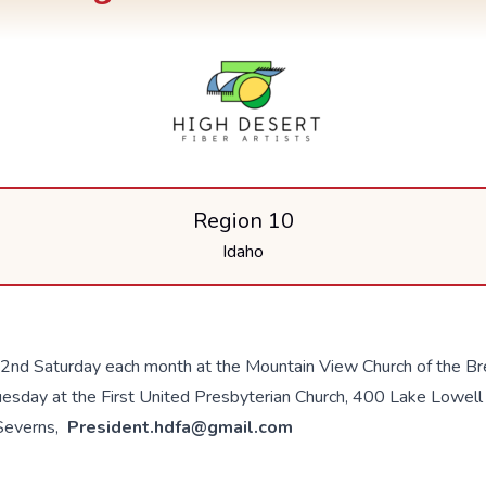
Region 10
Idaho
 2nd Saturday each month at the Mountain View Church of the Br
esday at the First United Presbyterian Church, 400 Lake Lowell
 Severns,
President.hdfa@gmail.com