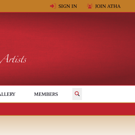
SIGN IN
JOIN ATHA
✕
ALLERY
MEMBERS