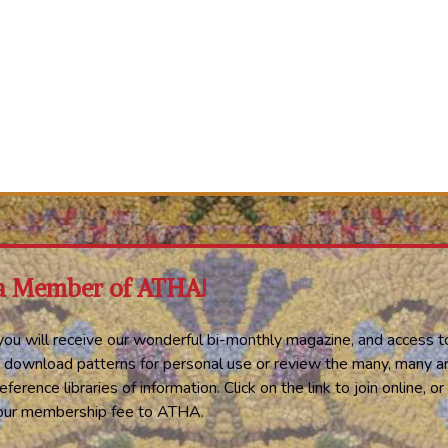
a Member of ATHA!
ou will receive our wonderful bi-monthly magazine, and access t
 download patterns for personal use or review the many, many ar
eference libraries of information. Click on the link to join online, 
your membership fee to ATHA.