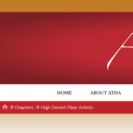
Skip to content
HOME
ABOUT ATHA
Chapters
High Desert Fiber Artists