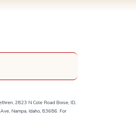
ethren, 2823 N Cole Road Boise, ID,
 Ave, Nampa, Idaho, 83686. For