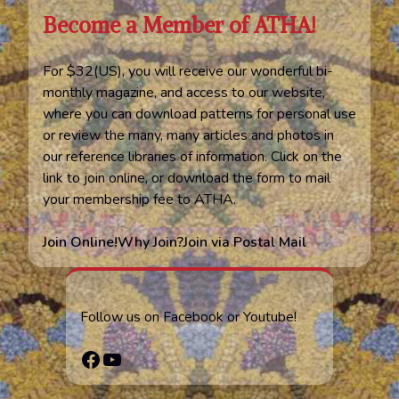
Become a Member of ATHA!
For $32(US), you will receive our wonderful bi-
monthly magazine, and access to our website,
where you can download patterns for personal use
or review the many, many articles and photos in
our reference libraries of information. Click on the
link to join online, or download the form to mail
your membership fee to ATHA.
Join Online!
Why Join?
Join via Postal Mail
Follow us on Facebook or Youtube!
Facebook
YouTube