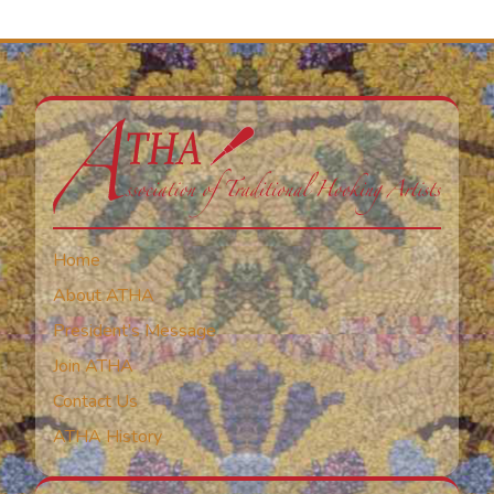
Home
About ATHA
President’s Message
Join ATHA
Contact Us
ATHA History