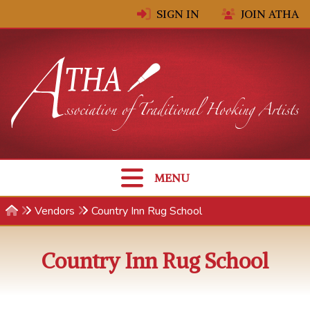
Skip to content
SIGN IN
JOIN ATHA
MENU
Vendors
Country Inn Rug School
Country Inn Rug School