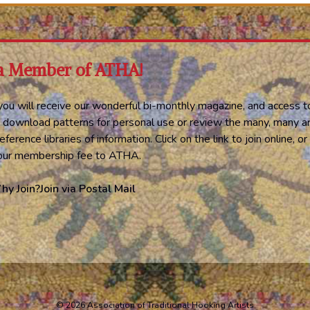
a Member of ATHA!
ou will receive our wonderful bi-monthly magazine, and access t
 download patterns for personal use or review the many, many ar
eference libraries of information. Click on the link to join online, 
your membership fee to ATHA.
hy Join?
Join via Postal Mail
© 2026 Association of Traditional Hooking Artists