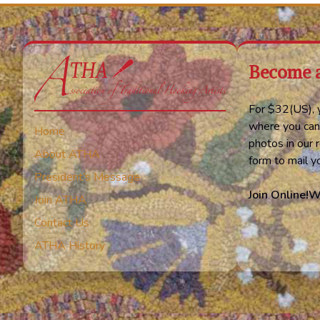
Become 
For $32(US), y
where you can
Home
photos in our r
About ATHA
form to mail 
President’s Message
Join Online!
W
Join ATHA
Contact Us
ATHA History