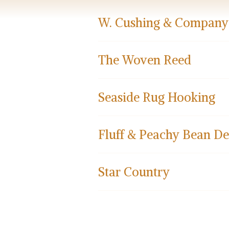
W. Cushing & Company
The Woven Reed
Seaside Rug Hooking
Fluff & Peachy Bean De
Star Country