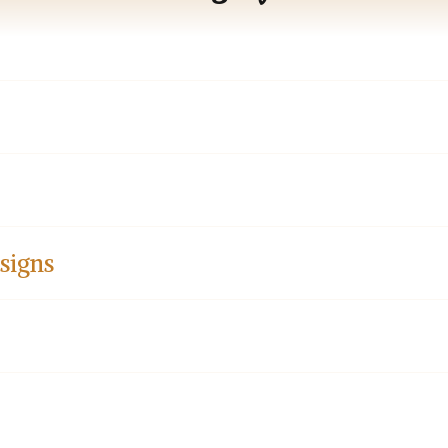
signs