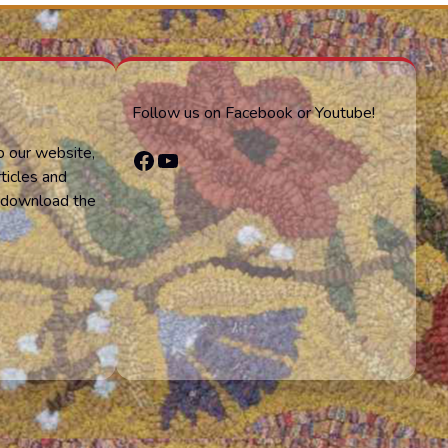
Follow us on Facebook or Youtube!
o our website,
Facebook
YouTube
ticles and
or download the