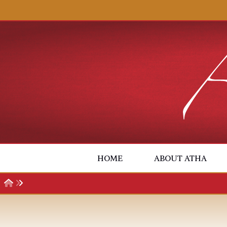
Skip to content
HOME
ABOUT ATHA