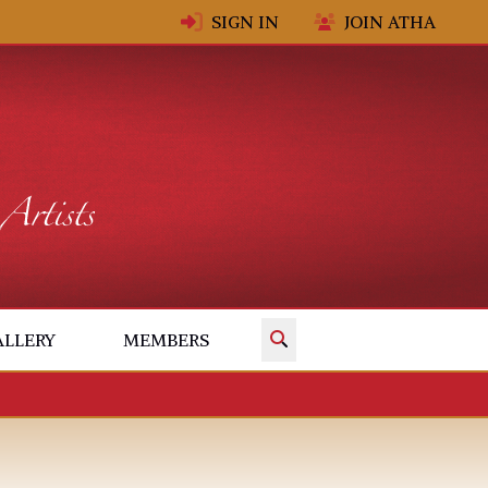
SIGN IN
JOIN ATHA
✕
ALLERY
MEMBERS