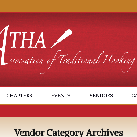
CHAPTERS
EVENTS
VENDORS
G
Vendor Category Archives