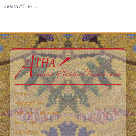
Home
About ATHA
President’s Message
Join ATHA
Contact Us