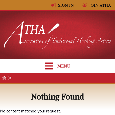
Skip to content
SIGN IN
JOIN ATHA
MENU
Nothing Found
No content matched your request.