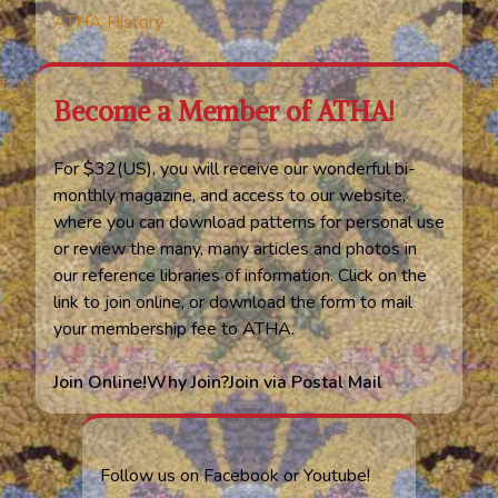
ATHA History
Become a Member of ATHA!
For $32(US), you will receive our wonderful bi-
monthly magazine, and access to our website,
where you can download patterns for personal use
or review the many, many articles and photos in
our reference libraries of information. Click on the
link to join online, or download the form to mail
your membership fee to ATHA.
Join Online!
Why Join?
Join via Postal Mail
Follow us on Facebook or Youtube!