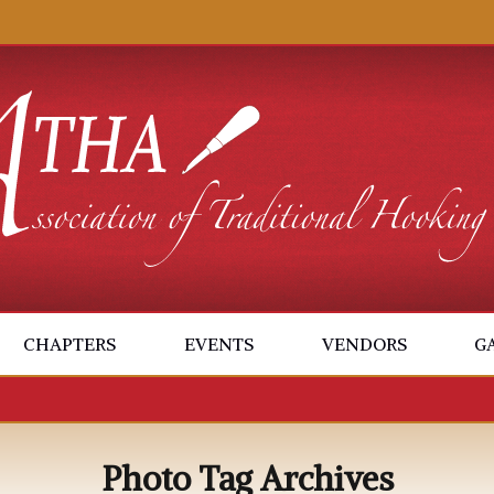
CHAPTERS
EVENTS
VENDORS
G
Photo Tag Archives