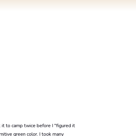
it to camp twice before I "figured it
imitive green color. I took many