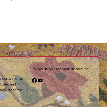
Follow us on Facebook or Youtube!
o our website,
Facebook
YouTube
ticles and
or download the