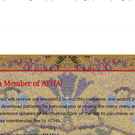
a Member of ATHA!
ou will receive our wonderful bi-monthly magazine, and access t
 download patterns for personal use or review the many, many ar
eference libraries of information. Click on the link to join online, 
your membership fee to ATHA.