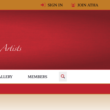
SIGN IN
JOIN ATHA
✕
ALLERY
MEMBERS