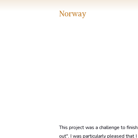
Norway
This project was a challenge to finish
out". I was particularly pleased that 