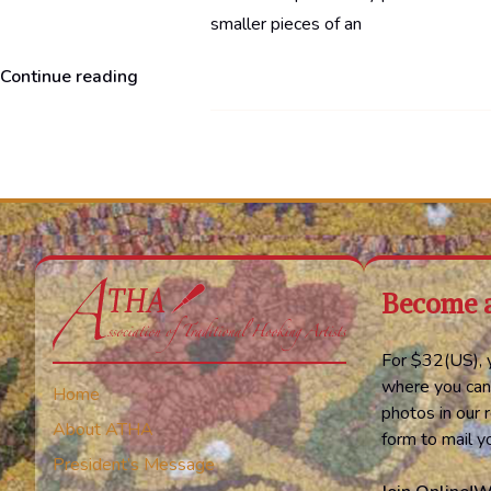
smaller pieces of an
“Norway”
Continue reading
Become 
For $32(US), y
where you can
Home
photos in our r
About ATHA
form to mail 
President’s Message