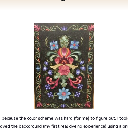
, because the color scheme was hard (for me) to figure out. I took 
I dyed the background (my first real dyeing experience) using a pr