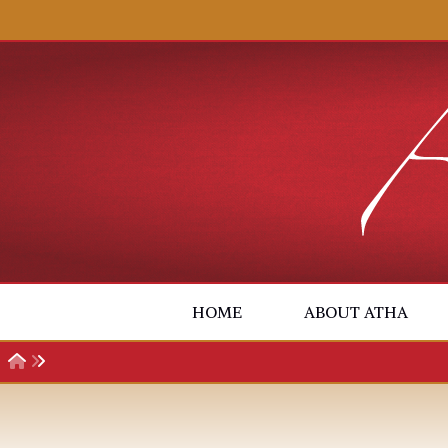
Skip to content
HOME
ABOUT ATHA