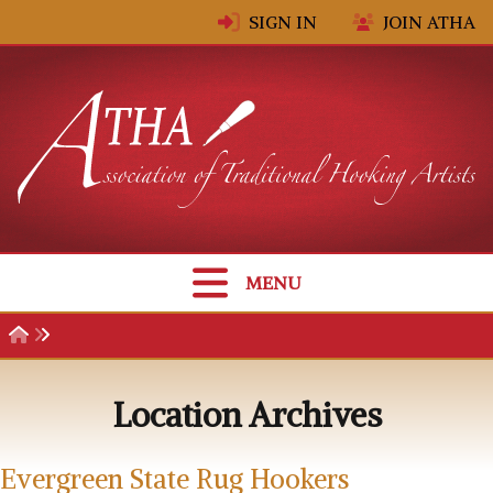
Skip to content
SIGN IN
JOIN ATHA
MENU
Location Archives
Evergreen State Rug Hookers