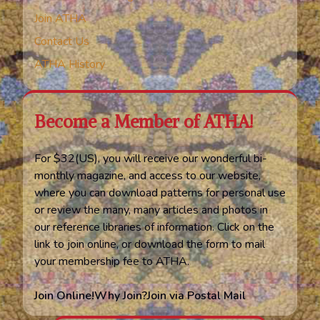
Join ATHA
Contact Us
ATHA History
Become a Member of ATHA!
For $32(US), you will receive our wonderful bi-
monthly magazine, and access to our website,
where you can download patterns for personal use
or review the many, many articles and photos in
our reference libraries of information. Click on the
link to join online, or download the form to mail
your membership fee to ATHA.
Join Online!
Why Join?
Join via Postal Mail