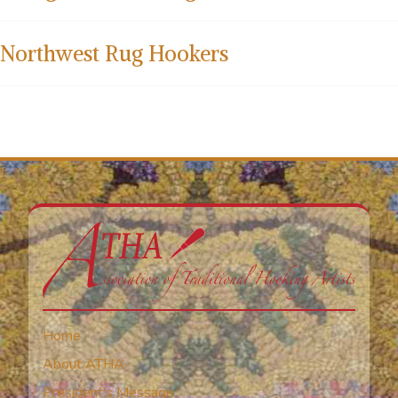
Northwest Rug Hookers
Home
About ATHA
President’s Message