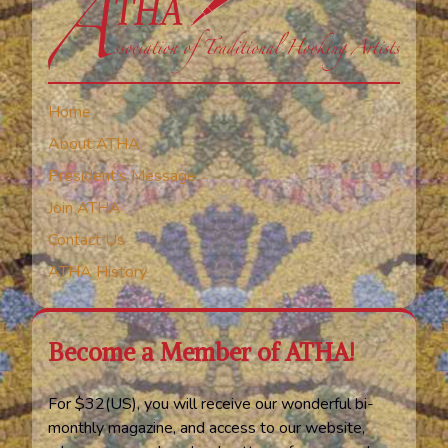
Home
About ATHA
President’s Message
Join ATHA
Contact Us
ATHA History
Become a Member of ATHA!
For $32(US), you will receive our wonderful bi-
monthly magazine, and access to our website,