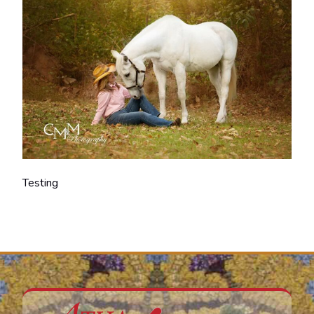
Testing