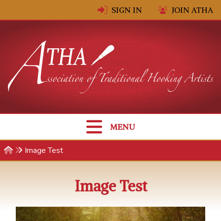
Skip to content
SIGN IN
JOIN ATHA
MENU
Image Test
Image Test