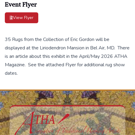
Event Flyer
View Flyer
35 Rugs from the Collection of Eric Gordon will be
displayed at the Liriodendron Mansion in Bel Air, MD. There
is an article about this exhibit in the April/May 2026 ATHA
Magazine. See the attached Flyer for additional rug show
dates.