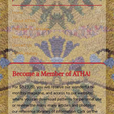
Home
About ATHA
President’s Message
Join ATHA
Contact Us
ATHA History
Become a Member of ATHA!
For $32(US), you will receive our wonderful bi-
monthly magazine, and access to our website,
where you can download patterns for personal use
or review the many, many articles and photos in
our reference libraries of information. Click on the