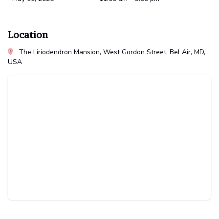
Location
The Liriodendron Mansion, West Gordon Street, Bel Air, MD,
USA