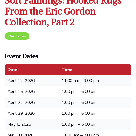
Soft Paintings: Hooked Rugs
From the Eric Gordon
Collection, Part 2
Rug Show
Event Dates
Date
Time
April 12, 2026
11:00 am – 3:00 pm
April 15, 2026
1:00 pm – 6:00 pm
April 22, 2026
1:00 pm – 6:00 pm
April 29, 2026
1:00 pm – 6:00 pm
May 6, 2026
1:00 pm – 6:00 pm
May 10, 2026
11:00 am – 3:00 pm