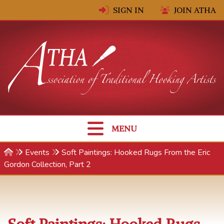
Skip to content
SIGN IN
JOIN ATHA
MENU
Events
Soft Paintings: Hooked Rugs From the Eric
Gordon Collection, Part 2