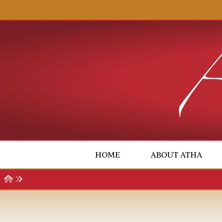
Skip to content
HOME
ABOUT ATHA