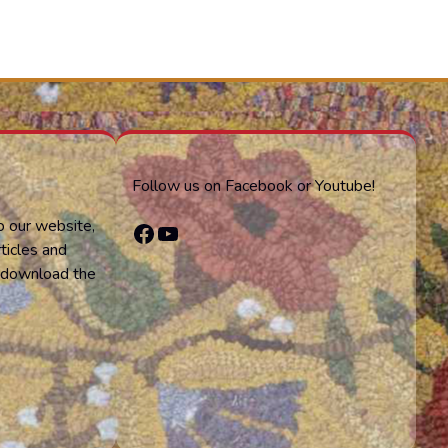
Follow us on Facebook or Youtube!
o our website,
Facebook
YouTube
ticles and
or download the