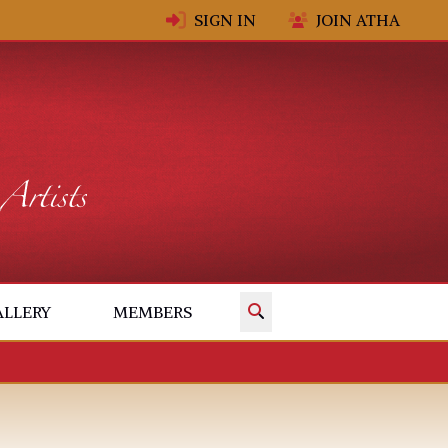
SIGN IN
JOIN ATHA
✕
ALLERY
MEMBERS