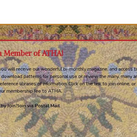
a Member of ATHA!
ou will receive our wonderful bi-monthly magazine, and access t
 download patterns for personal use or review the many, many ar
eference libraries of information. Click on the link to join online, 
your membership fee to ATHA.
hy Join?
Join via Postal Mail