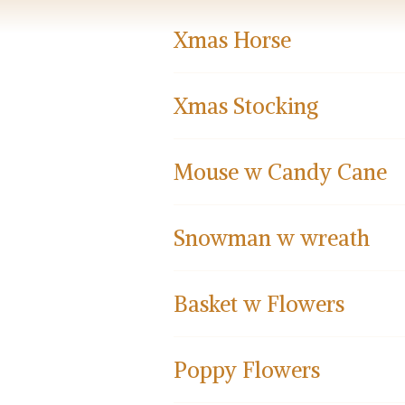
Xmas Horse
Xmas Stocking
Mouse w Candy Cane
Snowman w wreath
Basket w Flowers
Poppy Flowers