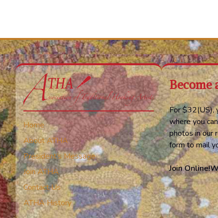
Become 
For $32(US), y
where you can
Home
photos in our r
About ATHA
form to mail 
President’s Message
Join Online!
W
Join ATHA
Contact Us
ATHA History