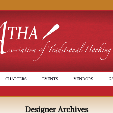
CHAPTERS
EVENTS
VENDORS
G
Designer Archives