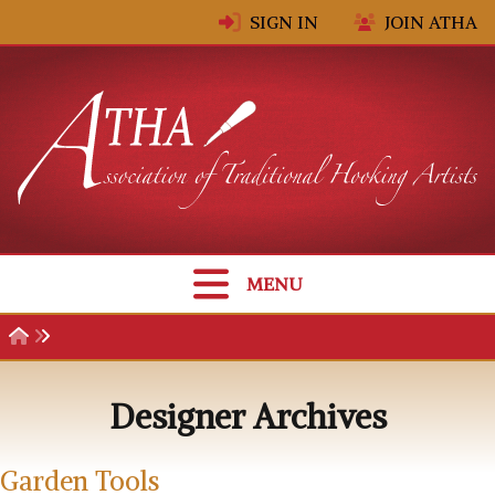
Skip to content
SIGN IN
JOIN ATHA
MENU
Designer Archives
Garden Tools