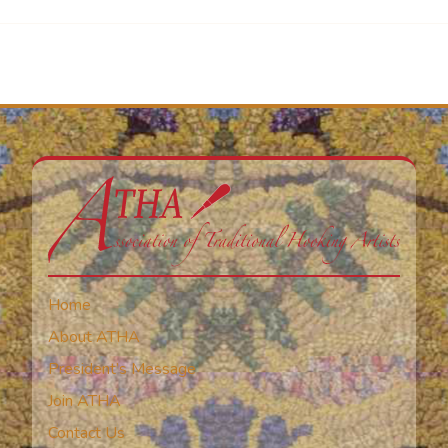
Home
About ATHA
President’s Message
Join ATHA
Contact Us