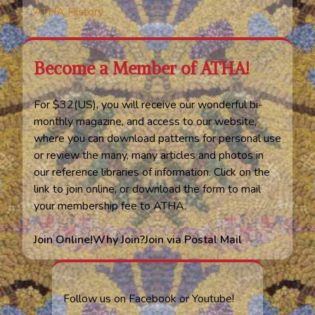
ATHA History
Become a Member of ATHA!
For $32(US), you will receive our wonderful bi-
monthly magazine, and access to our website,
where you can download patterns for personal use
or review the many, many articles and photos in
our reference libraries of information. Click on the
link to join online, or download the form to mail
your membership fee to ATHA.
Join Online!
Why Join?
Join via Postal Mail
Follow us on Facebook or Youtube!