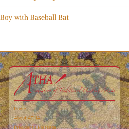
Boy with Baseball Bat
Home
About ATHA
President’s Message