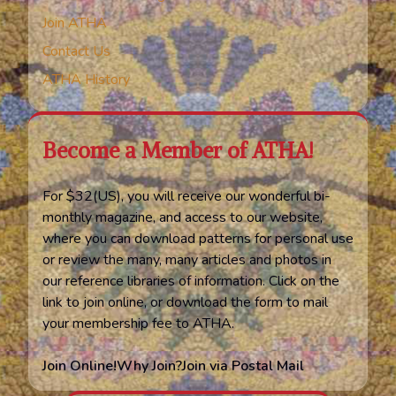
Join ATHA
Contact Us
ATHA History
Become a Member of ATHA!
For $32(US), you will receive our wonderful bi-
monthly magazine, and access to our website,
where you can download patterns for personal use
or review the many, many articles and photos in
our reference libraries of information. Click on the
link to join online, or download the form to mail
your membership fee to ATHA.
Join Online!
Why Join?
Join via Postal Mail