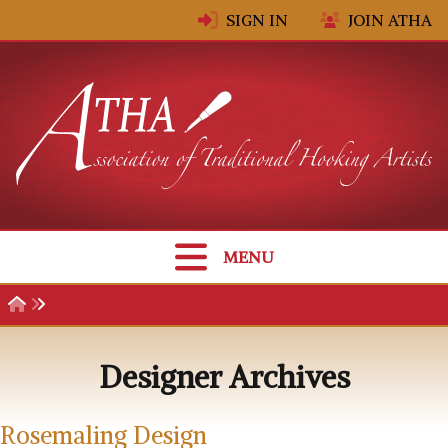
Skip to content
SIGN IN
JOIN ATHA
MENU
Designer Archives
Rosemaling Design