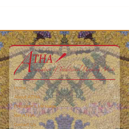
Home
About ATHA
President’s Message
Join ATHA
Contact Us