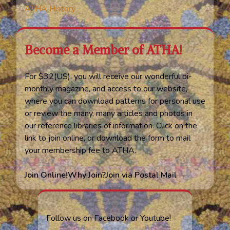
ATHA History
Become a Member of ATHA!
For $32(US), you will receive our wonderful bi-
monthly magazine, and access to our website,
where you can download patterns for personal use
or review the many, many articles and photos in
our reference libraries of information. Click on the
link to join online, or download the form to mail
your membership fee to ATHA.
Join Online!
Why Join?
Join via Postal Mail
Follow us on Facebook or Youtube!