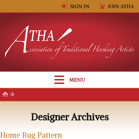
Skip to content
SIGN IN
JOIN ATHA
MENU
Designer Archives
Home Rug Pattern