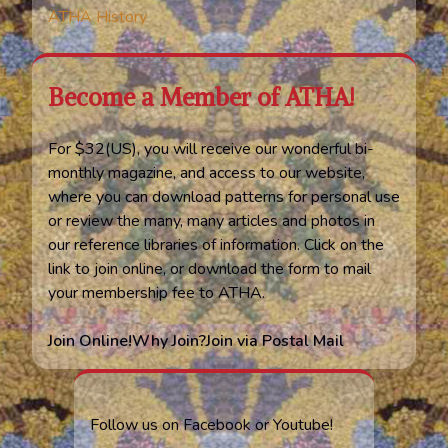
ATHA History
Become a Member of ATHA!
For $32(US), you will receive our wonderful bi-
monthly magazine, and access to our website,
where you can download patterns for personal use
or review the many, many articles and photos in
our reference libraries of information. Click on the
link to join online, or download the form to mail
your membership fee to ATHA.
Join Online!
Why Join?
Join via Postal Mail
Follow us on Facebook or Youtube!