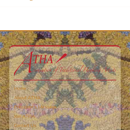
Home
About ATHA
President’s Message
Join ATHA
Contact Us