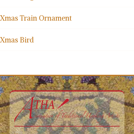
Xmas Train Ornament
Xmas Bird