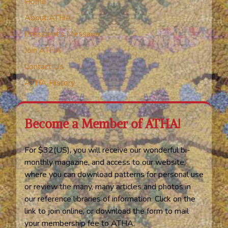
Home
About ATHA
President’s Message
Join ATHA
Contact Us
ATHA History
Become a Member of ATHA!
For $32(US), you will receive our wonderful bi-
monthly magazine, and access to our website,
where you can download patterns for personal use
or review the many, many articles and photos in
our reference libraries of information. Click on the
link to join online, or download the form to mail
your membership fee to ATHA.