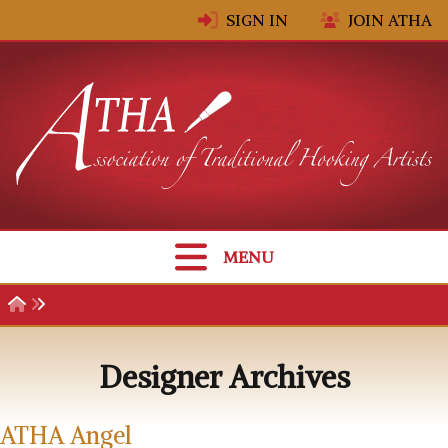
Skip to content
SIGN IN
JOIN ATHA
MENU
Designer Archives
ATHA Angel