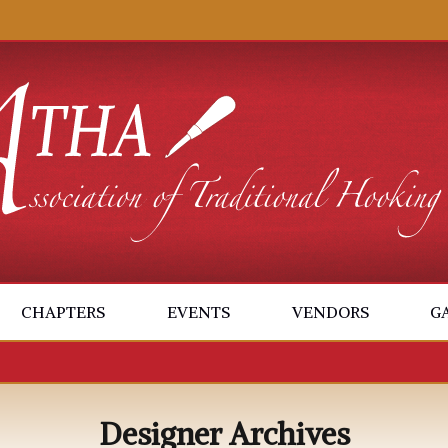
CHAPTERS
EVENTS
VENDORS
G
Designer Archives