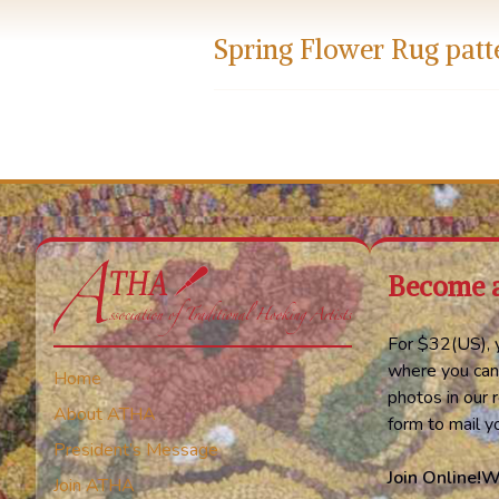
Spring Flower Rug patt
Become 
For $32(US), y
where you can
Home
photos in our r
About ATHA
form to mail 
President’s Message
Join Online!
W
Join ATHA