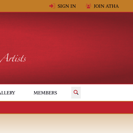
SIGN IN
JOIN ATHA
✕
ALLERY
MEMBERS