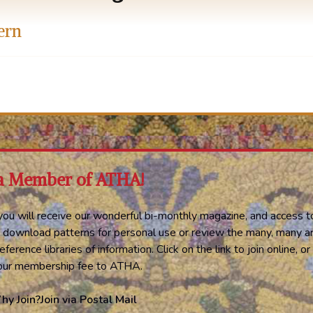
ern
a Member of ATHA!
ou will receive our wonderful bi-monthly magazine, and access t
 download patterns for personal use or review the many, many ar
eference libraries of information. Click on the link to join online, 
your membership fee to ATHA.
hy Join?
Join via Postal Mail