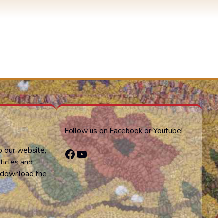
Follow us on Facebook or Youtube!
o our website,
Facebook
YouTube
ticles and
or download the