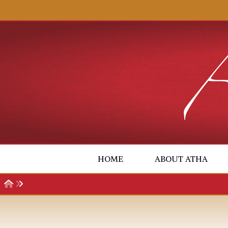
Skip to content
HOME
ABOUT ATHA