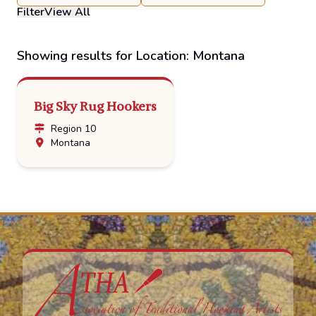
Filter
View All
Showing results for Location: Montana
Big Sky Rug Hookers
Region 10
Montana