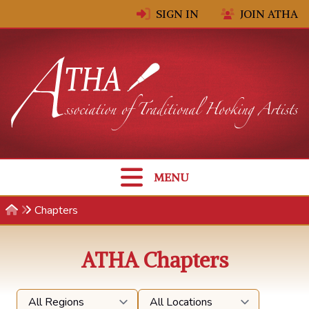
Skip to content
SIGN IN
JOIN ATHA
MENU
Chapters
ATHA Chapters