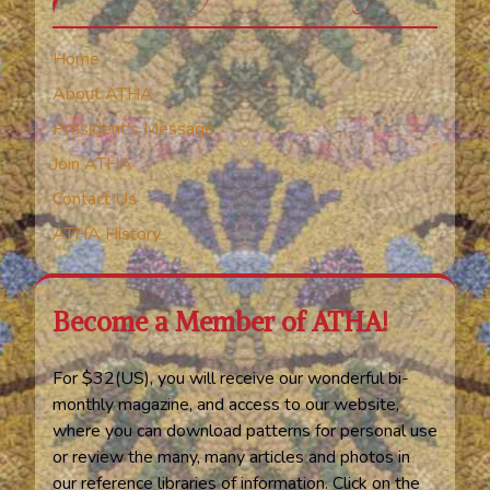
Home
About ATHA
President’s Message
Join ATHA
Contact Us
ATHA History
Become a Member of ATHA!
For $32(US), you will receive our wonderful bi-
monthly magazine, and access to our website,
where you can download patterns for personal use
or review the many, many articles and photos in
our reference libraries of information. Click on the