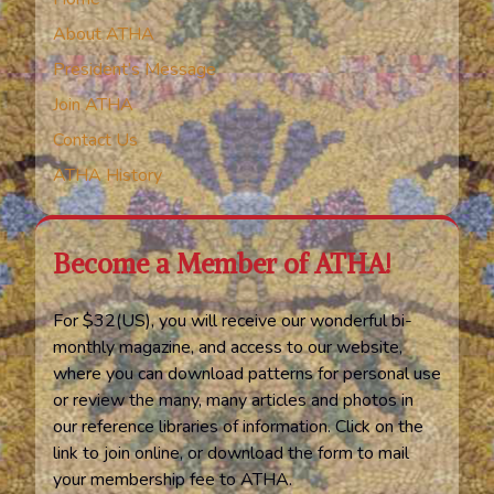
About ATHA
President’s Message
Join ATHA
Contact Us
ATHA History
Become a Member of ATHA!
For $32(US), you will receive our wonderful bi-
monthly magazine, and access to our website,
where you can download patterns for personal use
or review the many, many articles and photos in
our reference libraries of information. Click on the
link to join online, or download the form to mail
your membership fee to ATHA.