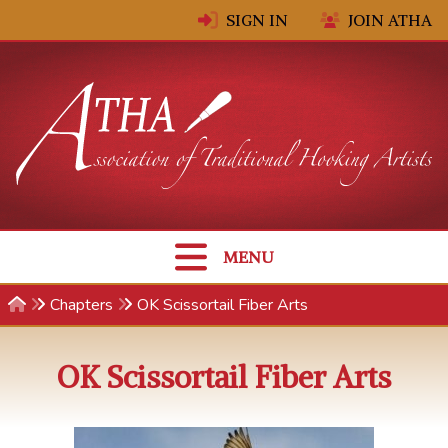
Skip to content
SIGN IN
JOIN ATHA
MENU
Chapters
OK Scissortail Fiber Arts
OK Scissortail Fiber Arts