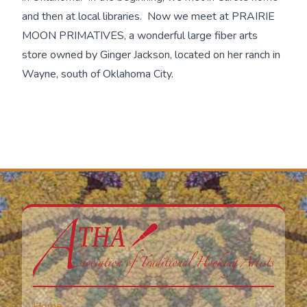
and then at local libraries. Now we meet at PRAIRIE
MOON PRIMATIVES, a wonderful large fiber arts
store owned by Ginger Jackson, located on her ranch in
Wayne, south of Oklahoma City.
Home