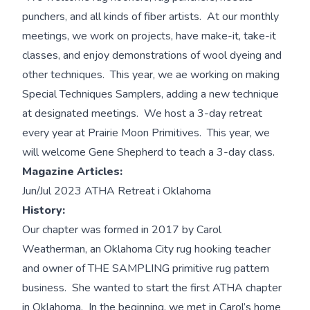
punchers, and all kinds of fiber artists. At our monthly
meetings, we work on projects, have make-it, take-it
classes, and enjoy demonstrations of wool dyeing and
other techniques. This year, we ae working on making
Special Techniques Samplers, adding a new technique
at designated meetings. We host a 3-day retreat
every year at Prairie Moon Primitives. This year, we
will welcome Gene Shepherd to teach a 3-day class.
Magazine Articles:
Jun/Jul 2023 ATHA Retreat i Oklahoma
History:
Our chapter was formed in 2017 by Carol
Weatherman, an Oklahoma City rug hooking teacher
and owner of THE SAMPLING primitive rug pattern
business. She wanted to start the first ATHA chapter
in Oklahoma. In the beginning, we met in Carol’s home