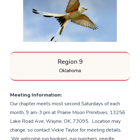
Region 9
Oklahoma
Meeting Information:
Our chapter meets most second Saturdays of each
month, 9 am-3 pm at Prairie Moon Primitives, 13256
Lake Road Ave, Wayne, OK, 73095. Location may
change, so contact Vickie Taylor for meeting details.
We welcome rug hookers, rug punchers, needle