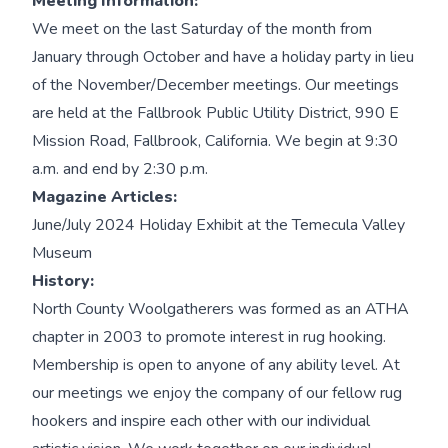
Meeting Information:
We meet on the last Saturday of the month from
January through October and have a holiday party in lieu
of the November/December meetings. Our meetings
are held at the Fallbrook Public Utility District, 990 E
Mission Road, Fallbrook, California. We begin at 9:30
a.m. and end by 2:30 p.m.
Magazine Articles:
June/July 2024 Holiday Exhibit at the Temecula Valley
Museum
History:
North County Woolgatherers was formed as an ATHA
chapter in 2003 to promote interest in rug hooking.
Membership is open to anyone of any ability level. At
our meetings we enjoy the company of our fellow rug
hookers and inspire each other with our individual