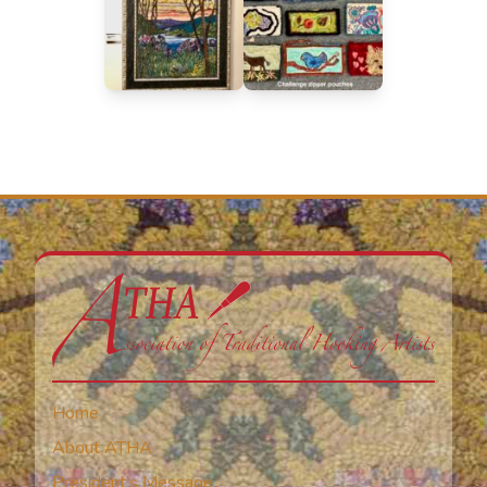
Home
About ATHA
President’s Message