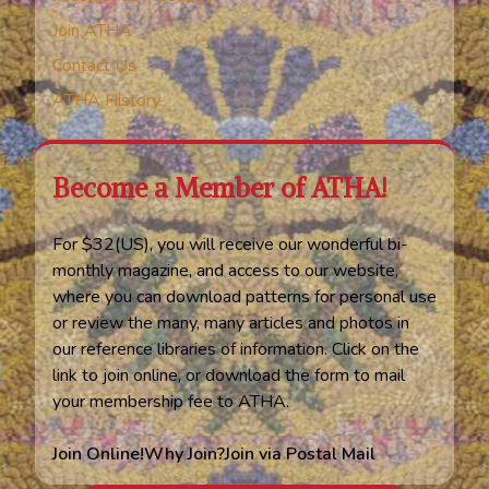
Join ATHA
Contact Us
ATHA History
Become a Member of ATHA!
For $32(US), you will receive our wonderful bi-
monthly magazine, and access to our website,
where you can download patterns for personal use
or review the many, many articles and photos in
our reference libraries of information. Click on the
link to join online, or download the form to mail
your membership fee to ATHA.
Join Online!
Why Join?
Join via Postal Mail