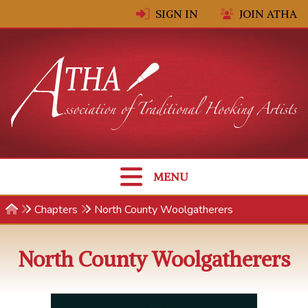
Skip to content
SIGN IN
JOIN ATHA
MENU
Chapters
North County Woolgatherers
North County Woolgatherers