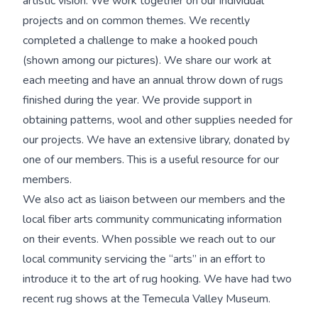
artistic vision. We work together on our individual
projects and on common themes. We recently
completed a challenge to make a hooked pouch
(shown among our pictures). We share our work at
each meeting and have an annual throw down of rugs
finished during the year. We provide support in
obtaining patterns, wool and other supplies needed for
our projects. We have an extensive library, donated by
one of our members. This is a useful resource for our
members.
We also act as liaison between our members and the
local fiber arts community communicating information
on their events. When possible we reach out to our
local community servicing the “arts” in an effort to
introduce it to the art of rug hooking. We have had two
recent rug shows at the Temecula Valley Museum.