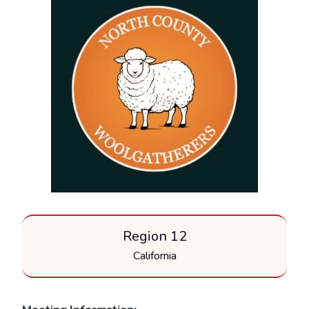
Region 12
California