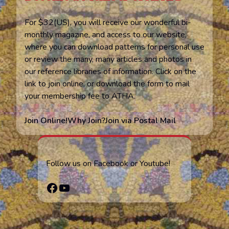
For $32(US), you will receive our wonderful bi-
monthly magazine, and access to our website,
where you can download patterns for personal use
or review the many, many articles and photos in
our reference libraries of information. Click on the
link to join online, or download the form to mail
your membership fee to ATHA.
Join Online!
Why Join?
Join via Postal Mail
Follow us on Facebook or Youtube!
Facebook
YouTube