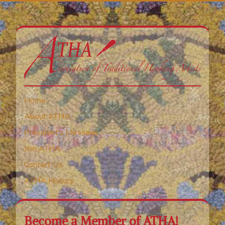
Home
About ATHA
President’s Message
Join ATHA
Contact Us
ATHA History
Become a Member of ATHA!