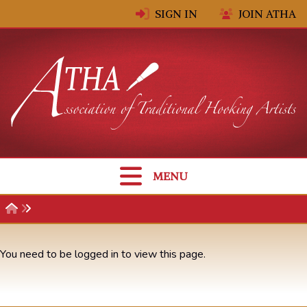
Skip to content
SIGN IN
JOIN ATHA
MENU
You need to be logged in to view this page.