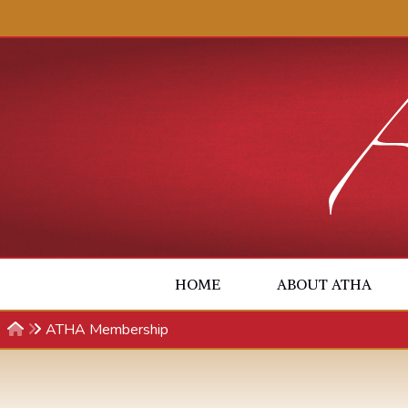
Skip to content
HOME
ABOUT ATHA
ATHA Membership