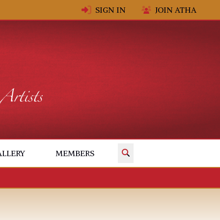
SIGN IN
JOIN ATHA
✕
ALLERY
MEMBERS