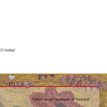
ED today!
Follow us on Facebook or Youtube!