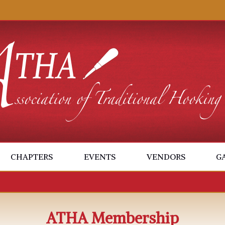
CHAPTERS
EVENTS
VENDORS
G
ATHA Membership