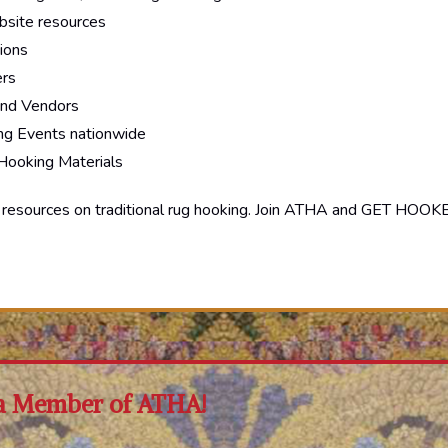
site resources
ions
ers
and Vendors
g Events nationwide
 Hooking Materials
d resources on traditional rug hooking. Join ATHA and GET HOOK
a Member of ATHA!