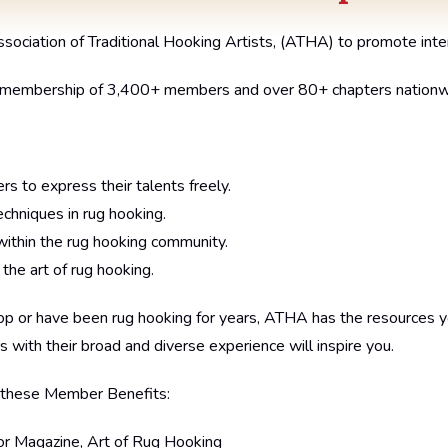
ciation of Traditional Hooking Artists, (ATHA) to promote intere
a membership of 3,400+ members and over 80+ chapters nationw
rs to express their talents freely.
chniques in rug hooking.
ithin the rug hooking community.
e art of rug hooking.
oop or have been rug hooking for years, ATHA has the resources 
s with their broad and diverse experience will inspire you.
 these Member Benefits:
or Magazine, Art of Rug Hooking