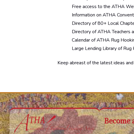
Free access to the ATHA Web
Information on ATHA Convent
Directory of 80+ Local Chapt
Directory of ATHA Teachers 
Calendar of ATHA Rug Hookin
Large Lending Library of Rug
Keep abreast of the latest ideas an
Become 