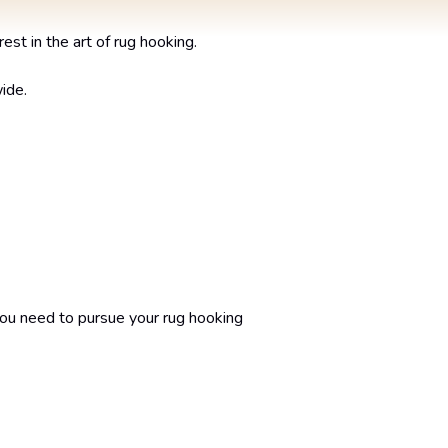
st in the art of rug hooking.
ide.
you need to pursue your rug hooking