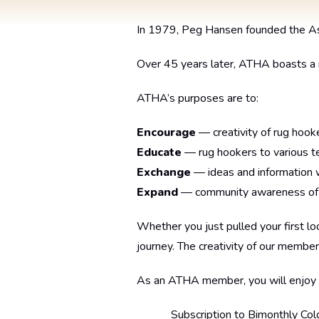
In 1979, Peg Hansen founded the Asso
Over 45 years later, ATHA boasts 
ATHA’s purposes are to:
Encourage
— creativity of rug hooke
Educate
— rug hookers to various te
Exchange
— ideas and information w
Expand
— community awareness of th
Whether you just pulled your first l
journey. The creativity of our member
As an ATHA member, you will enjoy
Subscription to Bimonthly Col