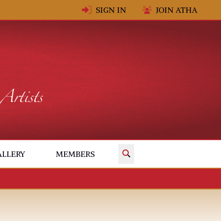
SIGN IN
JOIN ATHA
✕
ALLERY
MEMBERS