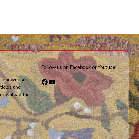
Follow us on Facebook or Youtube!
o our website,
Facebook
YouTube
ticles and
or download the