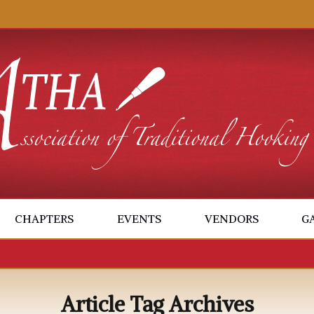
CHAPTERS
EVENTS
VENDORS
G
Article Tag Archives