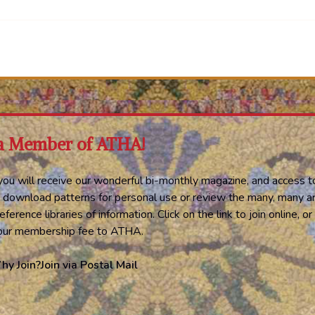
a Member of ATHA!
ou will receive our wonderful bi-monthly magazine, and access t
 download patterns for personal use or review the many, many ar
eference libraries of information. Click on the link to join online, 
your membership fee to ATHA.
hy Join?
Join via Postal Mail