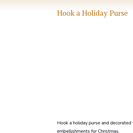
Hook a Holiday Purse
Hook a holiday purse and decorated 
embellishments for Christmas.