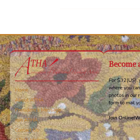
Become 
For $32(US), y
where you can
Home
photos in our r
About ATHA
form to mail 
President’s Message
Join Online!
W
Join ATHA
Contact Us
ATHA History