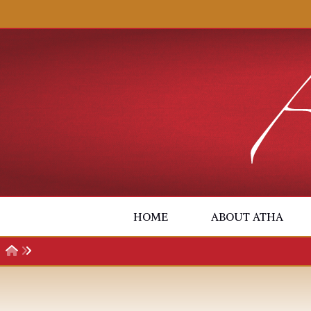
Skip to content
HOME
ABOUT ATHA