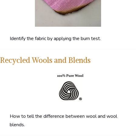
Identify the fabric by applying the burn test.
Recycled Wools and Blends
How to tell the difference between wool and wool
blends.