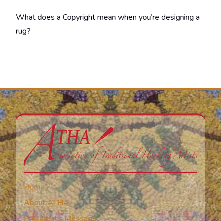
What does a Copyright mean when you’re designing a
rug?
Home
About ATHA
President’s Message