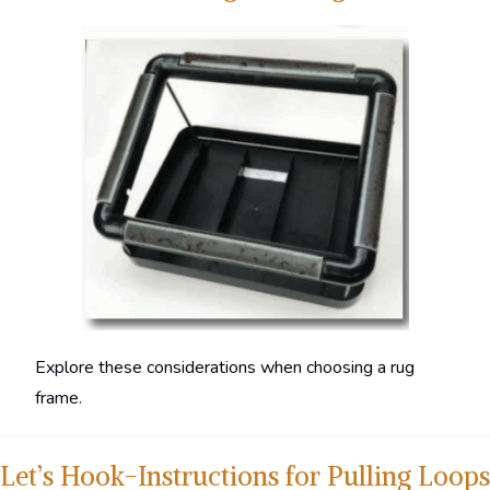
Explore these considerations when choosing a rug
frame.
Let’s Hook-Instructions for Pulling Loops