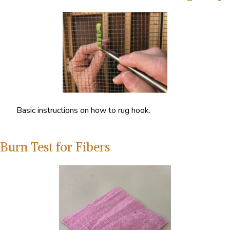
Basic instructions on how to rug hook.
Burn Test for Fibers