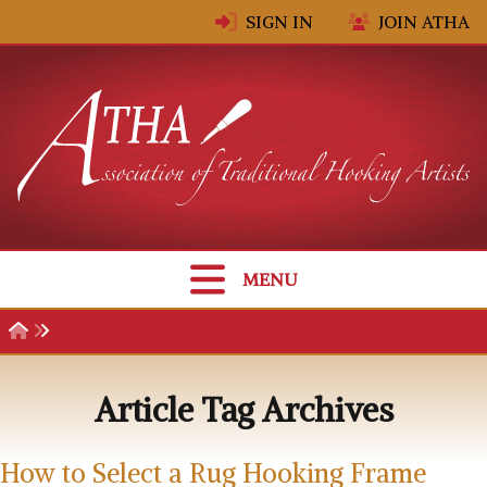
Skip to content
SIGN IN
JOIN ATHA
MENU
Article Tag Archives
How to Select a Rug Hooking Frame