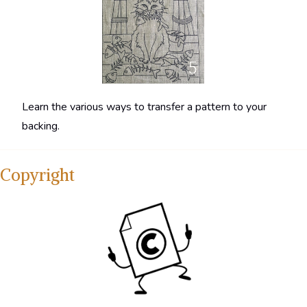
Learn the various ways to transfer a pattern to your
backing.
Copyright