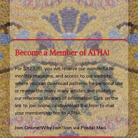
Join ATHA
Contact Us
ATHA History
Become a Member of ATHA!
For $32(US), you will receive our wonderful bi-
monthly magazine, and access to our website,
where you can download patterns for personal use
or review the many, many articles and photos in
our reference libraries of information. Click on the
link to join online, or download the form to mail
your membership fee to ATHA.
Join Online!
Why Join?
Join via Postal Mail