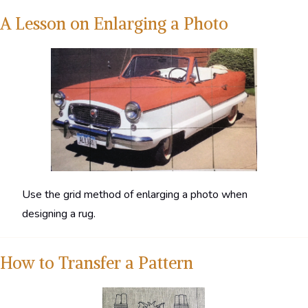
A Lesson on Enlarging a Photo
Use the grid method of enlarging a photo when
designing a rug.
How to Transfer a Pattern