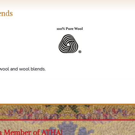
ends
wool and wool blends.
a Member of ATHA!