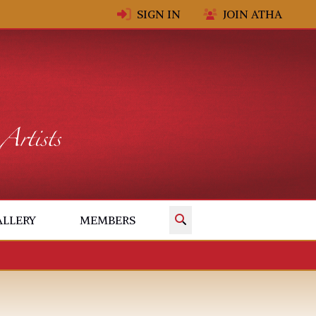
SIGN IN
JOIN ATHA
✕
ALLERY
MEMBERS