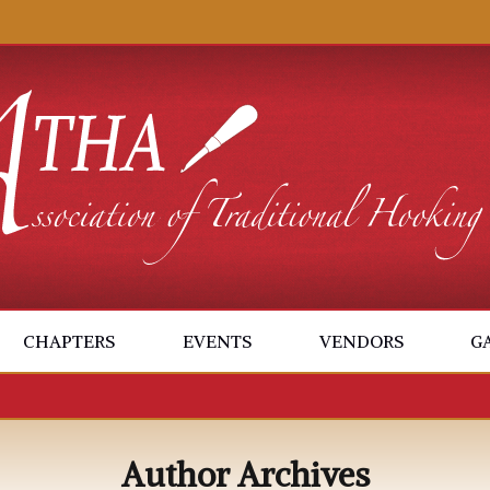
CHAPTERS
EVENTS
VENDORS
G
Author Archives