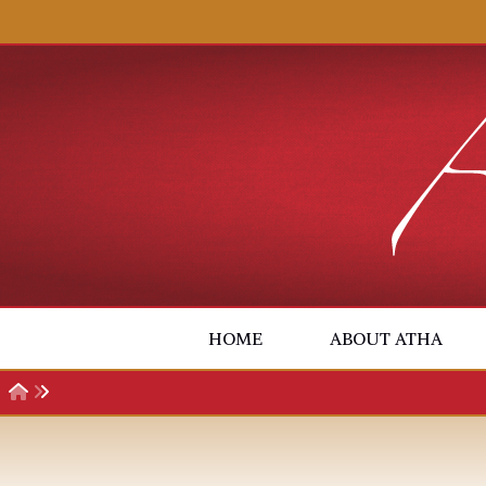
Skip to content
HOME
ABOUT ATHA