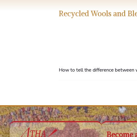
Recycled Wools and Bl
How to tell the difference between 
Become 