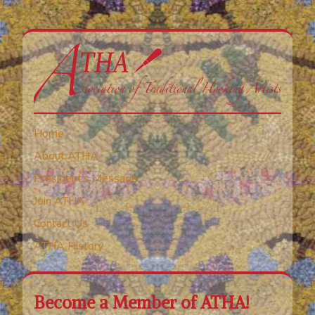
Home
About ATHA
President’s Message
Join ATHA
Contact Us
ATHA History
Become a Member of ATHA!