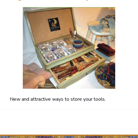
New and attractive ways to store your tools.