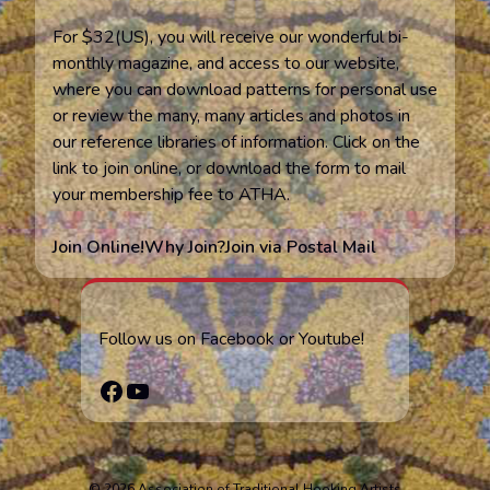
For $32(US), you will receive our wonderful bi-
monthly magazine, and access to our website,
where you can download patterns for personal use
or review the many, many articles and photos in
our reference libraries of information. Click on the
link to join online, or download the form to mail
your membership fee to ATHA.
Join Online!
Why Join?
Join via Postal Mail
Follow us on Facebook or Youtube!
Facebook
YouTube
© 2026 Association of Traditional Hooking Artists