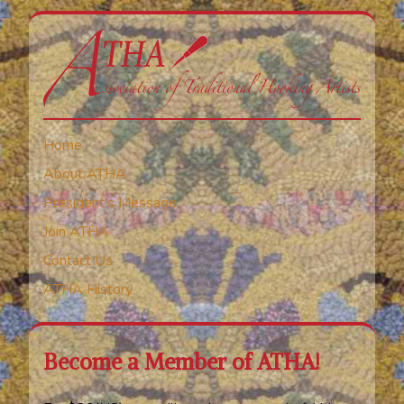
Home
About ATHA
President’s Message
Join ATHA
Contact Us
ATHA History
Become a Member of ATHA!