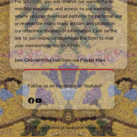
For $32(US), you will receive our wonderful bi-
monthly magazine, and access to our website,
where you can download patterns for personal use
or review the many, many articles and photos in
our reference libraries of information. Click on the
link to join online, or download the form to mail
your membership fee to ATHA.
Join Online!
Why Join?
Join via Postal Mail
Follow us on Facebook or Youtube!
Facebook
YouTube
© 2026 Association of Traditional Hooking Artists