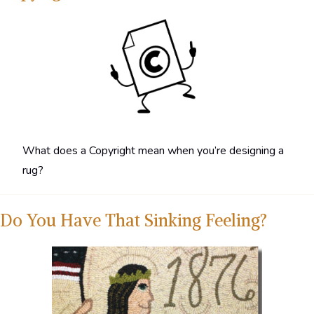
What does a Copyright mean when you’re designing a
rug?
Do You Have That Sinking Feeling?