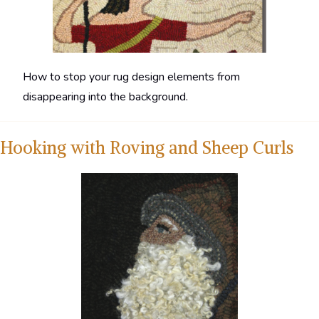
How to stop your rug design elements from
disappearing into the background.
Hooking with Roving and Sheep Curls