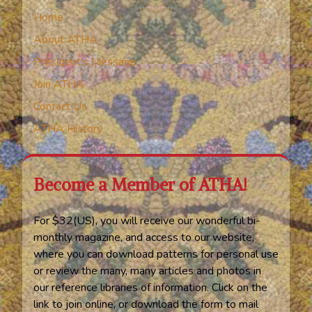
Home
About ATHA
President’s Message
Join ATHA
Contact Us
ATHA History
Become a Member of ATHA!
For $32(US), you will receive our wonderful bi-
monthly magazine, and access to our website,
where you can download patterns for personal use
or review the many, many articles and photos in
our reference libraries of information. Click on the
link to join online, or download the form to mail