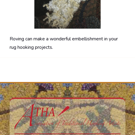
Roving can make a wonderful embellishment in your
rug hooking projects.