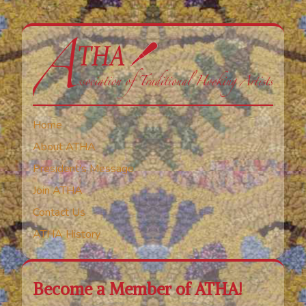
Home
About ATHA
President’s Message
Join ATHA
Contact Us
ATHA History
Become a Member of ATHA!