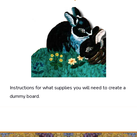
Instructions for what supplies you will need to create a
dummy board.