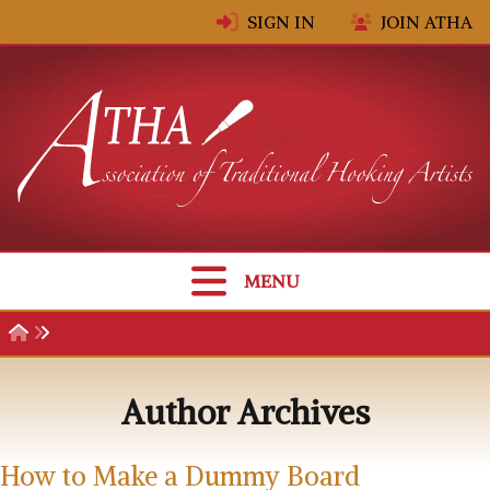
Skip to content
SIGN IN
JOIN ATHA
MENU
Author Archives
How to Make a Dummy Board