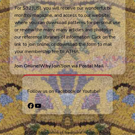
For $32(US), you will receive our wonderful bi-
monthly magazine, and access to our website,
where you can download patterns for personal use
or review the many, many articles and photos in
our reference libraries of information. Click on the
link to join online, or download the form to mail
your membership fee to ATHA.
Join Online!
Why Join?
Join via Postal Mail
Follow us on Facebook or Youtube!
Facebook
YouTube
© 2026 Association of Traditional Hooking Artists