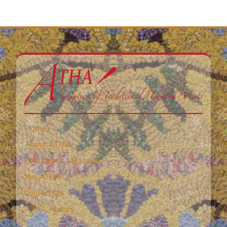
Home
About ATHA
President’s Message
Join ATHA
Contact Us
ATHA History