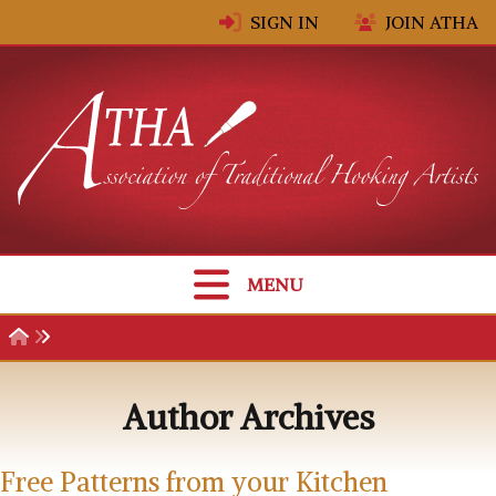
Skip to content
SIGN IN
JOIN ATHA
MENU
Author Archives
Free Patterns from your Kitchen