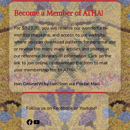
Become a Member of ATHA!
For $32(US), you will receive our wonderful bi-
monthly magazine, and access to our website,
where you can download patterns for personal use
or review the many, many articles and photos in
our reference libraries of information. Click on the
link to join online, or download the form to mail
your membership fee to ATHA.
Join Online!
Why Join?
Join via Postal Mail
Follow us on Facebook or Youtube!
Facebook
YouTube