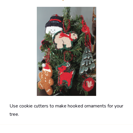
Use cookie cutters to make hooked ornaments for your
tree.