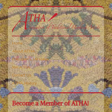
Home
About ATHA
President’s Message
Join ATHA
Contact Us
ATHA History
Become a Member of ATHA!