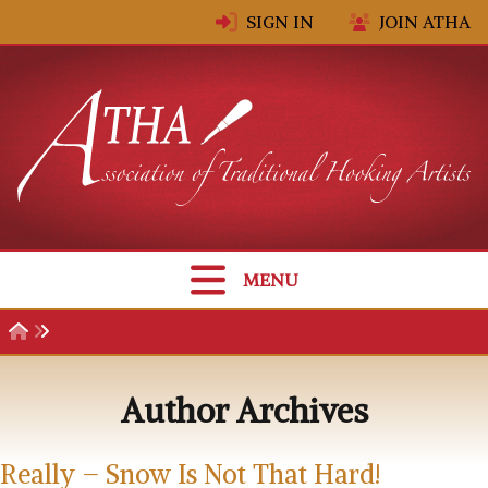
Skip to content
SIGN IN
JOIN ATHA
MENU
Author Archives
Really – Snow Is Not That Hard!