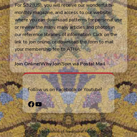
For $32(US), you will receive our wonderful bi-
monthly magazine, and access to our website,
where you can download patterns for personal use
or review the many, many articles and photos in
our reference libraries of information. Click on the
link to join online, or download the form to mail
your membership fee to ATHA.
Join Online!
Why Join?
Join via Postal Mail
Follow us on Facebook or Youtube!
Facebook
YouTube
© 2026 Association of Traditional Hooking Artists