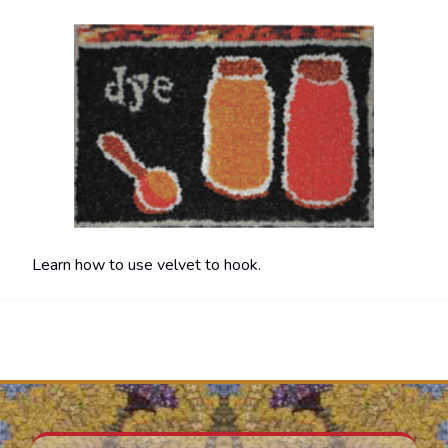
Learn how to use velvet to hook.