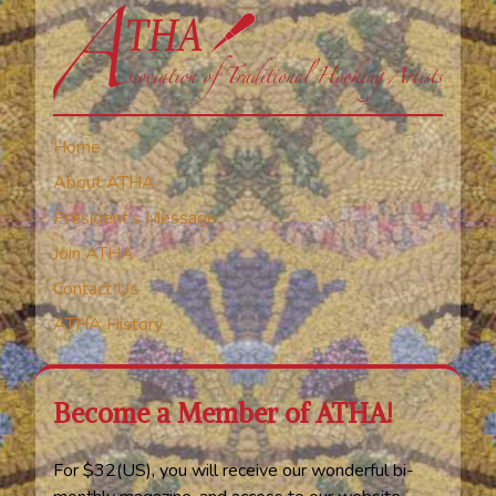
Home
About ATHA
President’s Message
Join ATHA
Contact Us
ATHA History
Become a Member of ATHA!
For $32(US), you will receive our wonderful bi-