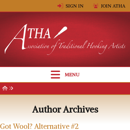
Skip to content
SIGN IN
JOIN ATHA
MENU
Author Archives
Got Wool? Alternative #2