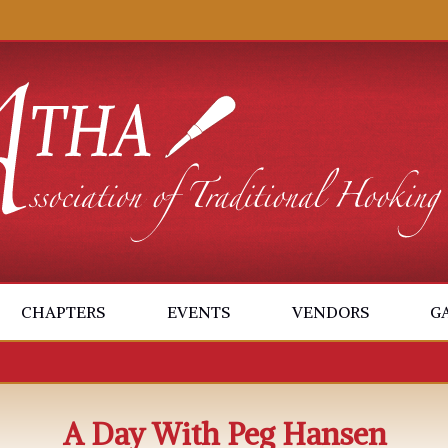
CHAPTERS
EVENTS
VENDORS
G
A Day With Peg Hansen