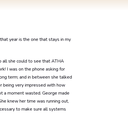
that year is the one that stays in my
do all she could to see that ATHA
rk! I was on the phone asking for
 long term; and in between she talked
er being very impressed with how
. Not a moment wasted. George made
. She knew her time was running out,
cessary to make sure all systems