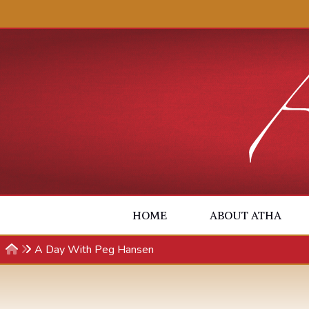
Skip to content
HOME
ABOUT ATHA
A Day With Peg Hansen