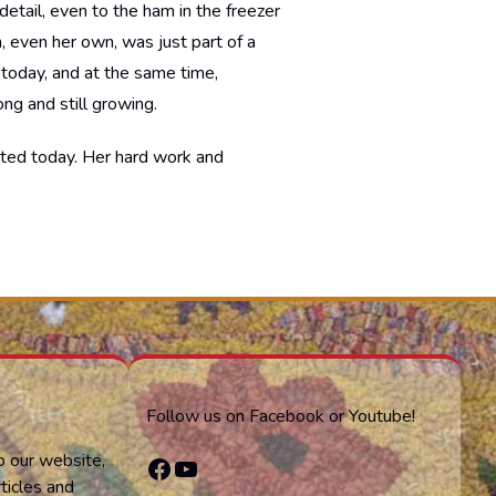
detail, even to the ham in the freezer
h, even her own, was just part of a
 today, and at the same time,
ng and still growing.
ghted today. Her hard work and
Follow us on Facebook or Youtube!
o our website,
Facebook
YouTube
ticles and