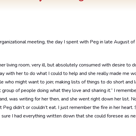
organizational meeting, the day I spent with Peg in late August of 
her living room, very ill, but absolutely consumed with desire to 
day with her to do what I could to help and she really made me wo
le who might want to join; making lists of things to do short and
 group of people doing what they love and sharing it.” I rememb
and, was writing for her then, and she went right down her list
t Peg didn’t or couldn’t eat. I just remember the fire in her heart
re I had everything written down that she could foresee as ne