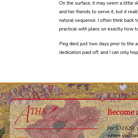
On the surface, it may seem a little d
and her friends to serve it, but it re
natural sequence. I often think back
practical with plans on exactly how t
Peg died just two days prior to the a
dedication paid off, and I can only ho
Become 
For $32(US), y
where you can
Home