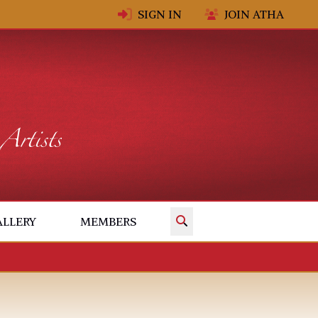
SIGN IN
JOIN ATHA
✕
ALLERY
MEMBERS