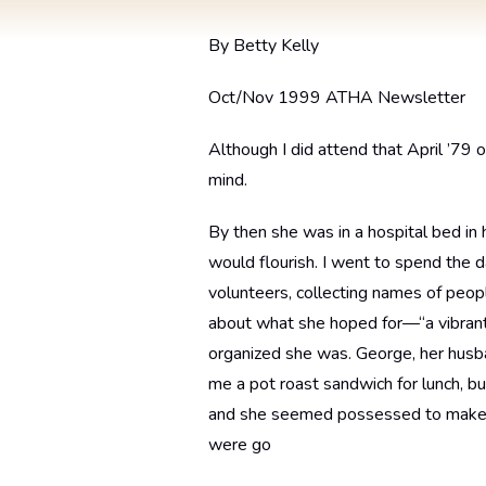
By Betty Kelly
Oct/Nov 1999 ATHA Newsletter
Although I did attend that April ’79 
mind.
By then she was in a hospital bed in 
would flourish. I went to spend the 
volunteers, collecting names of peop
about what she hoped for—“a vibrant
organized she was. George, her husb
me a pot roast sandwich for lunch, bu
and she seemed possessed to make su
were go