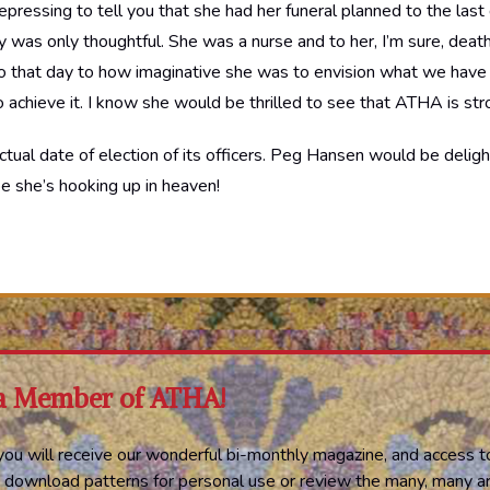
epressing to tell you that she had her funeral planned to the last 
ally was only thoughtful. She was a nurse and to her, I’m sure, deat
 to that day to how imaginative she was to envision what we have
o achieve it. I know she would be thrilled to see that ATHA is stro
ctual date of election of its officers. Peg Hansen would be deli
pe she’s hooking up in heaven!
a Member of ATHA!
ou will receive our wonderful bi-monthly magazine, and access t
 download patterns for personal use or review the many, many ar